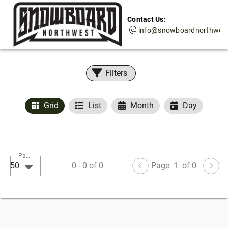
Contact Us:
info@snowboardnorthwes
Filters
Grid
List
Month
Day
Page Size
50
0
-
0
of
0
Page
1
of 0